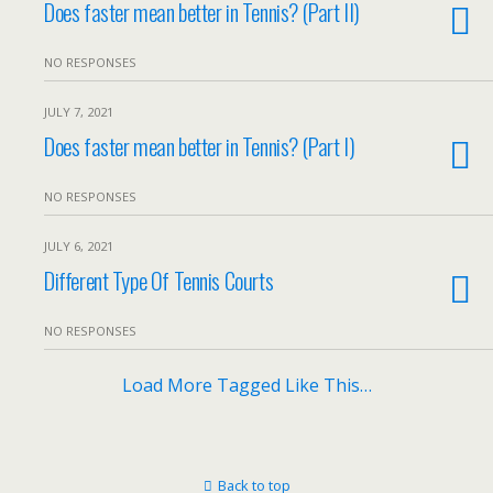
Does faster mean better in Tennis? (Part II)
NO RESPONSES
JULY 7, 2021
Does faster mean better in Tennis? (Part I)
NO RESPONSES
JULY 6, 2021
Different Type Of Tennis Courts
NO RESPONSES
Load More Tagged Like This…
Back to top