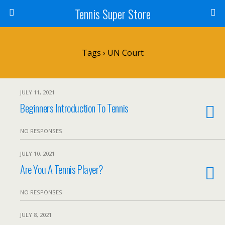
Tennis Super Store
Tags › UN Court
JULY 11, 2021
Beginners Introduction To Tennis
NO RESPONSES
JULY 10, 2021
Are You A Tennis Player?
NO RESPONSES
JULY 8, 2021