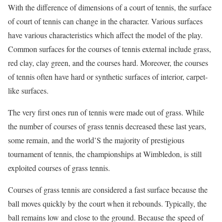
With the difference of dimensions of a court of tennis, the surface
of court of tennis can change in the character. Various surfaces
have various characteristics which affect the model of the play.
Common surfaces for the courses of tennis external include grass,
red clay, clay green, and the courses hard. Moreover, the courses
of tennis often have hard or synthetic surfaces of interior, carpet-
like surfaces.
The very first ones run of tennis were made out of grass. While
the number of courses of grass tennis decreased these last years,
some remain, and the world’S the majority of prestigious
tournament of tennis, the championships at Wimbledon, is still
exploited courses of grass tennis.
Courses of grass tennis are considered a fast surface because the
ball moves quickly by the court when it rebounds. Typically, the
ball remains low and close to the ground. Because the speed of