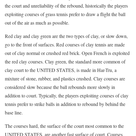
the court and unreliability of the rebound, historically the players
exploiting courses of grass tennis prefer to draw a flight the ball
out of the air as much as possible.
Red clay and clay green are the two types of clay, or slow down,
go to the front of surfaces. Red courses of clay tennis are made
out of clay normal or crushed red brick. Open French is exploited
the red clay courses. Clay green, the standard more common of
clay court to the UNITED STATES, is made in Har-Tru, a
mixture of stone, rubber, and plastics crushed. Clay courses are
considered slow because the ball rebounds more slowly in
addition to court. Typically, the players exploiting courses of clay
tennis prefer to strike balls in addition to rebound by behind the
base line.
The courses hard, the surface of the court most common to the
UNITED STATES, are another fast surface of court. Courses