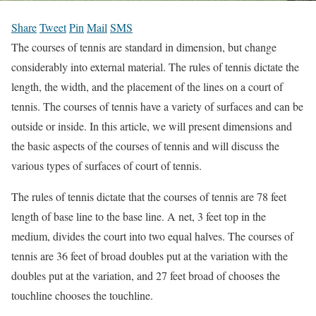
Share
Tweet
Pin
Mail
SMS
The courses of tennis are standard in dimension, but change
considerably into external material. The rules of tennis dictate the
length, the width, and the placement of the lines on a court of
tennis. The courses of tennis have a variety of surfaces and can be
outside or inside. In this article, we will present dimensions and
the basic aspects of the courses of tennis and will discuss the
various types of surfaces of court of tennis.
The rules of tennis dictate that the courses of tennis are 78 feet
length of base line to the base line. A net, 3 feet top in the
medium, divides the court into two equal halves. The courses of
tennis are 36 feet of broad doubles put at the variation with the
doubles put at the variation, and 27 feet broad of chooses the
touchline chooses the touchline.