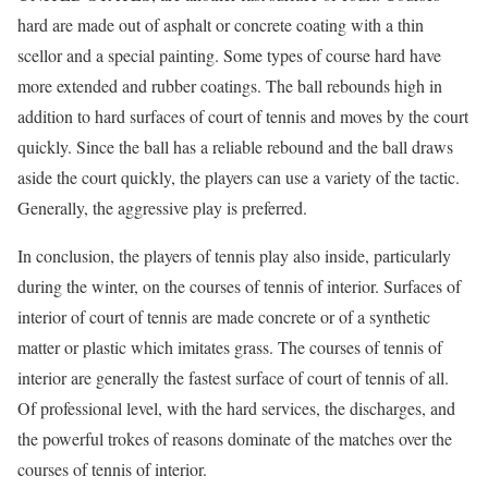
hard are made out of asphalt or concrete coating with a thin
scellor and a special painting. Some types of course hard have
more extended and rubber coatings. The ball rebounds high in
addition to hard surfaces of court of tennis and moves by the court
quickly. Since the ball has a reliable rebound and the ball draws
aside the court quickly, the players can use a variety of the tactic.
Generally, the aggressive play is preferred.
In conclusion, the players of tennis play also inside, particularly
during the winter, on the courses of tennis of interior. Surfaces of
interior of court of tennis are made concrete or of a synthetic
matter or plastic which imitates grass. The courses of tennis of
interior are generally the fastest surface of court of tennis of all.
Of professional level, with the hard services, the discharges, and
the powerful trokes of reasons dominate of the matches over the
courses of tennis of interior.