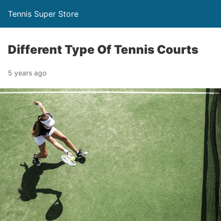
Tennis Super Store
Different Type Of Tennis Courts
5 years ago